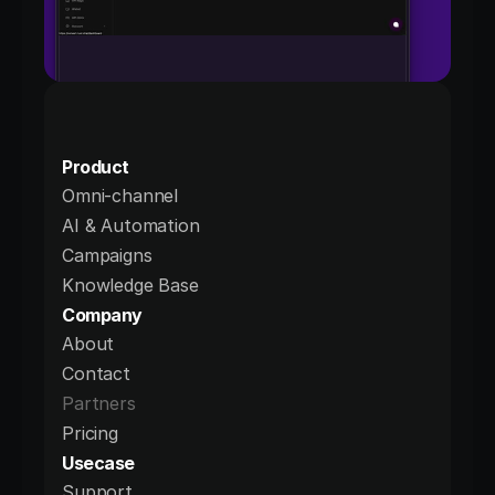
Product
Omni-channel
AI & Automation
Campaigns
Knowledge Base
Company
About
Contact
Partners
Pricing
Usecase
Support