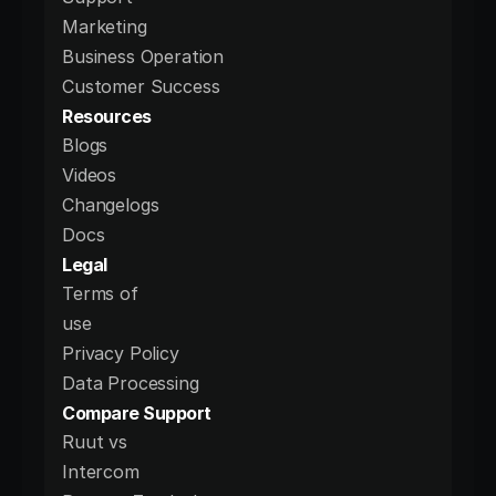
Marketing
Business Operation
Customer Success
Resources
Blogs
Videos
Changelogs
Docs
Legal
Terms of 
use
Privacy Policy
Data Processing 
Compare Support
Ruut vs 
Intercom