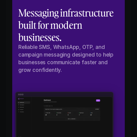
Messaging infrastructure 
built for modern 
businesses.
Reliable SMS, WhatsApp, OTP, and 
campaign messaging designed to help 
businesses communicate faster and 
grow confidently.