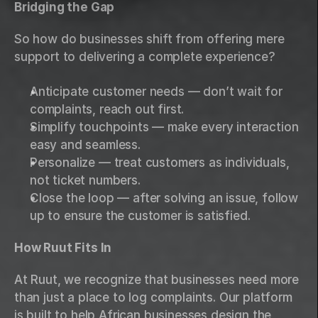
Bridging the Gap
So how do businesses shift from offering mere 
support to delivering a complete experience?
Anticipate customer needs — don’t wait for 
complaints, reach out first.
Simplify touchpoints — make every interaction 
easy and seamless.
Personalize — treat customers as individuals, 
not ticket numbers.
Close the loop — after solving an issue, follow 
up to ensure the customer is satisfied.
How Ruut Fits In
At Ruut, we recognize that businesses need more 
than just a place to log complaints. Our platform 
is built to help African businesses design the 