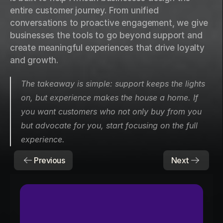
entire customer journey. From unified 
conversations to proactive engagement, we give 
businesses the tools to go beyond support and 
create meaningful experiences that drive loyalty 
and growth.
The takeaway is simple: support keeps the lights 
on, but experience makes the house a home. If 
you want customers who not only buy from you 
but advocate for you, start focusing on the full 
experience.
Previous
Next