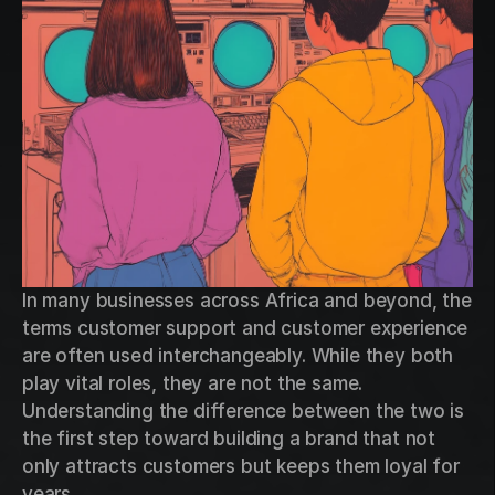
In many businesses across Africa and beyond, the 
terms customer support and customer experience 
are often used interchangeably. While they both 
play vital roles, they are not the same. 
Understanding the difference between the two is 
the first step toward building a brand that not 
only attracts customers but keeps them loyal for 
years.