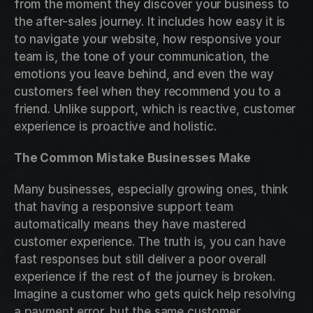
from the moment they discover your business to 
the after-sales journey. It includes how easy it is 
to navigate your website, how responsive your 
team is, the tone of your communication, the 
emotions you leave behind, and even the way 
customers feel when they recommend you to a 
friend. Unlike support, which is reactive, customer 
experience is proactive and holistic.
The Common Mistake Businesses Make
Many businesses, especially growing ones, think 
that having a responsive support team 
automatically means they have mastered 
customer experience. The truth is, you can have 
fast responses but still deliver a poor overall 
experience if the rest of the journey is broken. 
Imagine a customer who gets quick help resolving 
a payment error, but the same customer 