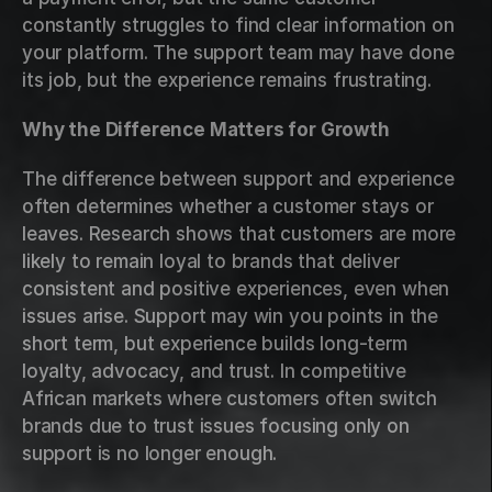
constantly struggles to find clear information on 
your platform. The support team may have done 
its job, but the experience remains frustrating.
Why the Difference Matters for Growth
The difference between support and experience 
often determines whether a customer stays or 
leaves. Research shows that customers are more 
likely to remain loyal to brands that deliver 
consistent and positive experiences, even when 
issues arise. Support may win you points in the 
short term, but experience builds long-term 
loyalty, advocacy, and trust. In competitive 
African markets where customers often switch 
brands due to trust issues focusing only on 
support is no longer enough.