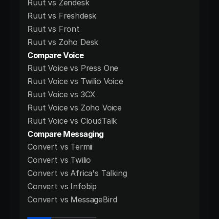
Ruut vs Zendesk
Ruut vs Freshdesk
Ruut vs Front
Ruut vs Zoho Desk
Compare Voice
Ruut Voice vs Press One
Ruut Voice vs Twilio Voice
Ruut Voice vs 3CX
Ruut Voice vs Zoho Voice
Ruut Voice vs CloudTalk
Compare Messaging
Convert vs Termii
Convert vs Twilio
Convert vs Africa's Talking
Convert vs Infobip
Convert vs MessageBird