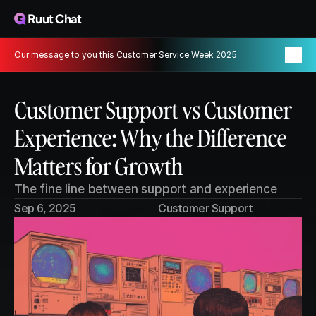
Ruut Chat
Our message to you this Customer Service Week 2025
Customer Support vs Customer 
Experience: Why the Difference 
Matters for Growth
The fine line between support and experience
Sep 6, 2025
Customer Support