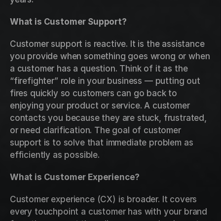
What is Customer Support?
Customer support is reactive. It is the assistance 
you provide when something goes wrong or when 
a customer has a question. Think of it as the 
“firefighter” role in your business — putting out 
fires quickly so customers can go back to 
enjoying your product or service. A customer 
contacts you because they are stuck, frustrated, 
or need clarification. The goal of customer 
support is to solve that immediate problem as 
efficiently as possible.
What is Customer Experience?
Customer experience (CX) is broader. It covers 
every touchpoint a customer has with your brand 